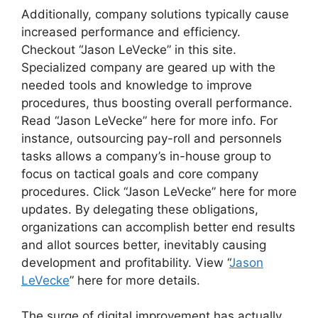
Additionally, company solutions typically cause
increased performance and efficiency.
Checkout “Jason LeVecke” in this site.
Specialized company are geared up with the
needed tools and knowledge to improve
procedures, thus boosting overall performance.
Read “Jason LeVecke” here for more info. For
instance, outsourcing pay-roll and personnels
tasks allows a company’s in-house group to
focus on tactical goals and core company
procedures. Click “Jason LeVecke” here for more
updates. By delegating these obligations,
organizations can accomplish better end results
and allot sources better, inevitably causing
development and profitability. View “
Jason
LeVecke
” here for more details.
The surge of digital improvement has actually