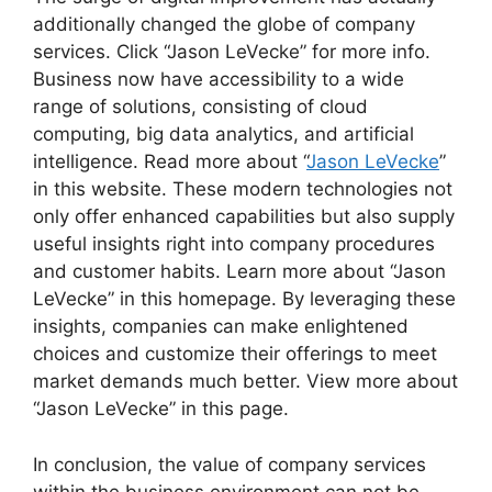
additionally changed the globe of company
services. Click “Jason LeVecke” for more info.
Business now have accessibility to a wide
range of solutions, consisting of cloud
computing, big data analytics, and artificial
intelligence. Read more about “
Jason LeVecke
”
in this website. These modern technologies not
only offer enhanced capabilities but also supply
useful insights right into company procedures
and customer habits. Learn more about “Jason
LeVecke” in this homepage. By leveraging these
insights, companies can make enlightened
choices and customize their offerings to meet
market demands much better. View more about
“Jason LeVecke” in this page.
In conclusion, the value of company services
within the business environment can not be