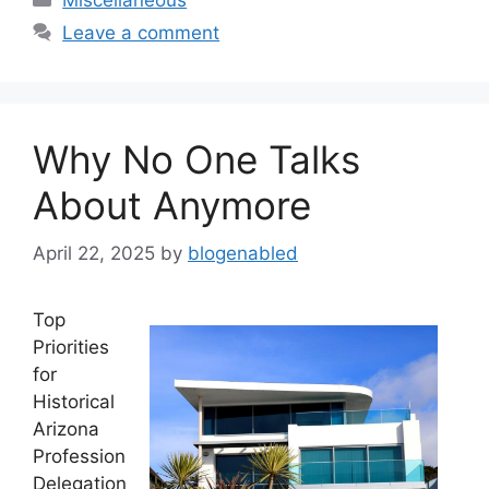
Leave a comment
Why No One Talks
About Anymore
April 22, 2025
by
blogenabled
Top
Priorities
for
Historical
Arizona
Profession
Delegation