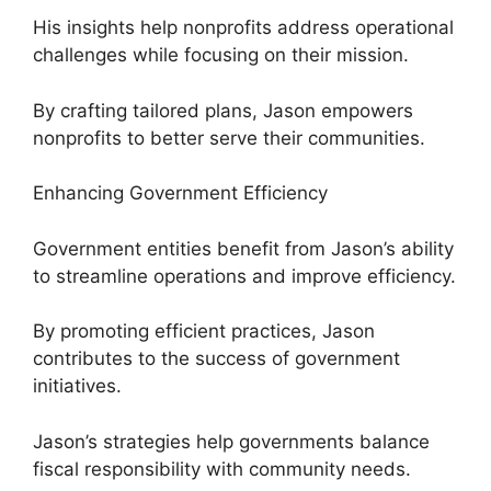
His insights help nonprofits address operational
challenges while focusing on their mission.
By crafting tailored plans, Jason empowers
nonprofits to better serve their communities.
Enhancing Government Efficiency
Government entities benefit from Jason’s ability
to streamline operations and improve efficiency.
By promoting efficient practices, Jason
contributes to the success of government
initiatives.
Jason’s strategies help governments balance
fiscal responsibility with community needs.