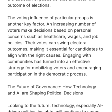
outcome of elections.
The voting influence of particular groups is
another key factor. An increasing number of
voters make decisions based on personal
concerns such as healthcare, wages, and job
policies. Their votes can swing electoral
outcomes, making it essential for candidates to
align with the right causes. Engaging with
communities has turned into an effective
strategy for mobilizing voters and encouraging
participation in the democratic process.
The Future of Governance: How Technology
and AI are Shaping Political Decisions
Looking to the future, technology, especially AI-
driven political insights, will continue to shape