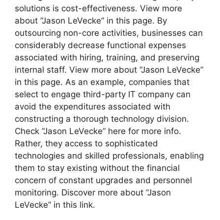
solutions is cost-effectiveness. View more
about “Jason LeVecke” in this page. By
outsourcing non-core activities, businesses can
considerably decrease functional expenses
associated with hiring, training, and preserving
internal staff. View more about “Jason LeVecke”
in this page. As an example, companies that
select to engage third-party IT company can
avoid the expenditures associated with
constructing a thorough technology division.
Check “Jason LeVecke” here for more info.
Rather, they access to sophisticated
technologies and skilled professionals, enabling
them to stay existing without the financial
concern of constant upgrades and personnel
monitoring. Discover more about “Jason
LeVecke” in this link.