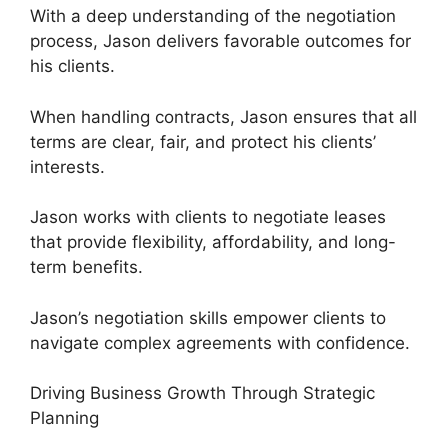
With a deep understanding of the negotiation
process, Jason delivers favorable outcomes for
his clients.
When handling contracts, Jason ensures that all
terms are clear, fair, and protect his clients’
interests.
Jason works with clients to negotiate leases
that provide flexibility, affordability, and long-
term benefits.
Jason’s negotiation skills empower clients to
navigate complex agreements with confidence.
Driving Business Growth Through Strategic
Planning