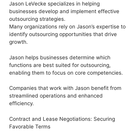
Jason LeVecke specializes in helping
businesses develop and implement effective
outsourcing strategies.
Many organizations rely on Jason’s expertise to
identify outsourcing opportunities that drive
growth.
Jason helps businesses determine which
functions are best suited for outsourcing,
enabling them to focus on core competencies.
Companies that work with Jason benefit from
streamlined operations and enhanced
efficiency.
Contract and Lease Negotiations: Securing
Favorable Terms