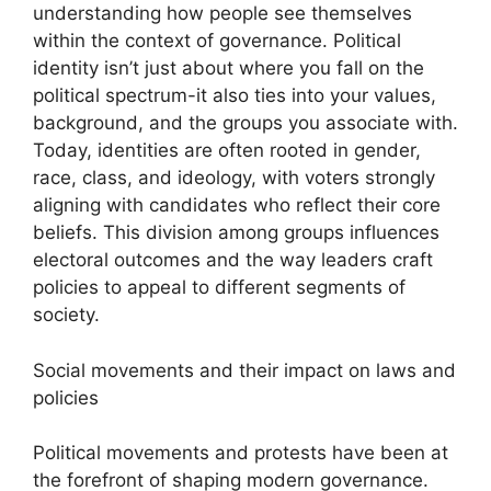
understanding how people see themselves
within the context of governance. Political
identity isn’t just about where you fall on the
political spectrum-it also ties into your values,
background, and the groups you associate with.
Today, identities are often rooted in gender,
race, class, and ideology, with voters strongly
aligning with candidates who reflect their core
beliefs. This division among groups influences
electoral outcomes and the way leaders craft
policies to appeal to different segments of
society.
Social movements and their impact on laws and
policies
Political movements and protests have been at
the forefront of shaping modern governance.