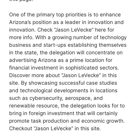
One of the primary top priorities is to enhance
Arizona’s position as a leader in innovation and
innovation. Check “Jason LeVecke” here for
more info. With a growing number of technology
business and start-ups establishing themselves
in the state, the delegation will concentrate on
advertising Arizona as a prime location for
financial investment in sophisticated sectors.
Discover more about “Jason LeVecke” in this
site. By showcasing successful case studies
and technological developments in locations
such as cybersecurity, aerospace, and
renewable resource, the delegation looks for to
bring in foreign investment that will certainly
promote task production and economic growth.
Checkout “Jason LeVecke” in this site.