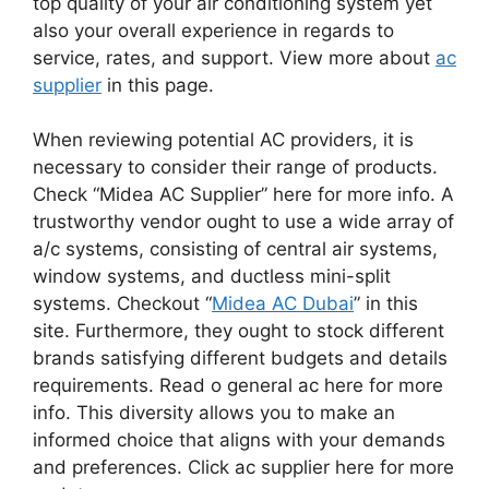
top quality of your air conditioning system yet
also your overall experience in regards to
service, rates, and support. View more about
ac
supplier
in this page.
When reviewing potential AC providers, it is
necessary to consider their range of products.
Check “Midea AC Supplier” here for more info. A
trustworthy vendor ought to use a wide array of
a/c systems, consisting of central air systems,
window systems, and ductless mini-split
systems. Checkout “
Midea AC Dubai
” in this
site. Furthermore, they ought to stock different
brands satisfying different budgets and details
requirements. Read o general ac here for more
info. This diversity allows you to make an
informed choice that aligns with your demands
and preferences. Click ac supplier here for more