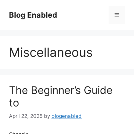
Skip
to
Blog Enabled
Menu
content
Miscellaneous
The Beginner’s Guide
to
April 22, 2025
by
blogenabled