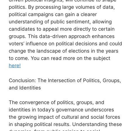
politics. By processing large volumes of data,
political campaigns can gain a clearer
understanding of public sentiment, allowing
candidates to appeal more directly to certain
groups. This data-driven approach enhances
voters’ influence on political decisions and could
change the landscape of elections in the years
to come. You can read more on the subject
here!
Conclusion: The Intersection of Politics, Groups,
and Identities
The convergence of politics, groups, and
identities in today’s governance underscores
the growing impact of cultural and social forces
in shaping political results. Understanding these