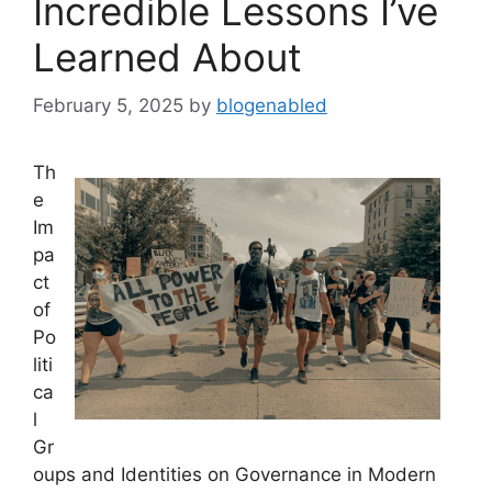
Incredible Lessons I’ve
Learned About
February 5, 2025
by
blogenabled
Th
e
Im
pa
ct
of
Po
liti
ca
l
Gr
oups and Identities on Governance in Modern