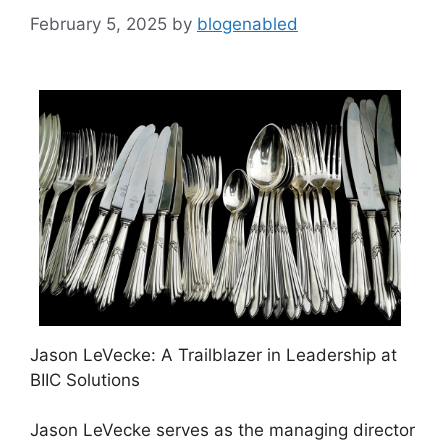
February 5, 2025
by
blogenabled
Jason LeVecke: A Trailblazer in Leadership at
BIIC Solutions
Jason LeVecke serves as the managing director