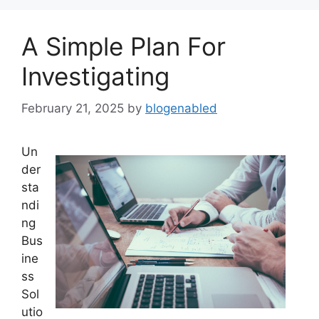
A Simple Plan For
Investigating
February 21, 2025
by
blogenabled
Un
der
sta
ndi
ng
Bus
ine
ss
Sol
utio