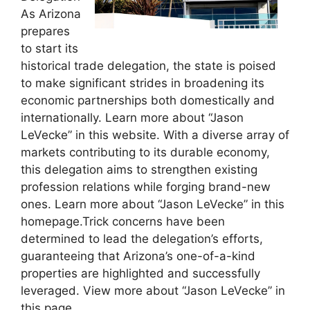
As Arizona
prepares
to start its
historical trade delegation, the state is poised
to make significant strides in broadening its
economic partnerships both domestically and
internationally. Learn more about “Jason
LeVecke” in this website. With a diverse array of
markets contributing to its durable economy,
this delegation aims to strengthen existing
profession relations while forging brand-new
ones. Learn more about “Jason LeVecke” in this
homepage.Trick concerns have been
determined to lead the delegation’s efforts,
guaranteeing that Arizona’s one-of-a-kind
properties are highlighted and successfully
leveraged. View more about “Jason LeVecke” in
this page.