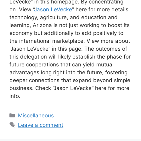
LeVecke” in this homepage. By concentrating
on. View “
Jason LeVecke
” here for more details.
technology, agriculture, and education and
learning, Arizona is not just working to boost its
economy but additionally to add positively to
the international marketplace. View more about
“Jason LeVecke” in this page. The outcomes of
this delegation will likely establish the phase for
future cooperations that can yield mutual
advantages long right into the future, fostering
deeper connections that expand beyond simple
business. Check “Jason LeVecke” here for more
info.
Categories
Miscellaneous
Leave a comment