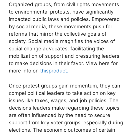
Organized groups, from civil rights movements
to environmental protests, have significantly
impacted public laws and policies. Empowered
by social media, these movements push for
reforms that mirror the collective goals of
society. Social media magnifies the voices of
social change advocates, facilitating the
mobilization of support and pressuring leaders
to make decisions in their favor. View here for
more info on
thisproduct.
Once protest groups gain momentum, they can
compel political leaders to take action on key
issues like taxes, wages, and job policies. The
decisions leaders make regarding these topics
are often influenced by the need to secure
support from key voter groups, especially during
elections. The economic outcomes of certain