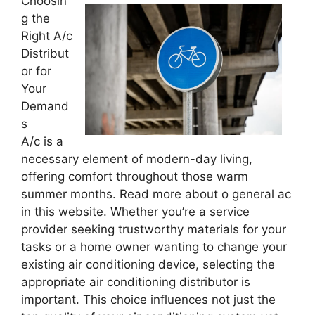
Choosin
g the
Right A/c
Distribut
or for
Your
Demand
s
A/c is a
necessary element of modern-day living,
offering comfort throughout those warm
summer months. Read more about o general ac
in this website. Whether you’re a service
provider seeking trustworthy materials for your
tasks or a home owner wanting to change your
existing air conditioning device, selecting the
appropriate air conditioning distributor is
important. This choice influences not just the