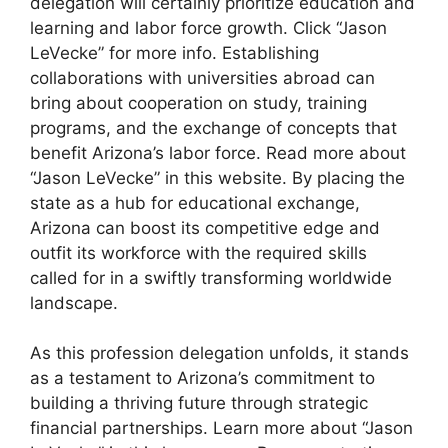
delegation will certainly prioritize education and
learning and labor force growth. Click “Jason
LeVecke” for more info. Establishing
collaborations with universities abroad can
bring about cooperation on study, training
programs, and the exchange of concepts that
benefit Arizona’s labor force. Read more about
“Jason LeVecke” in this website. By placing the
state as a hub for educational exchange,
Arizona can boost its competitive edge and
outfit its workforce with the required skills
called for in a swiftly transforming worldwide
landscape.
As this profession delegation unfolds, it stands
as a testament to Arizona’s commitment to
building a thriving future through strategic
financial partnerships. Learn more about “Jason