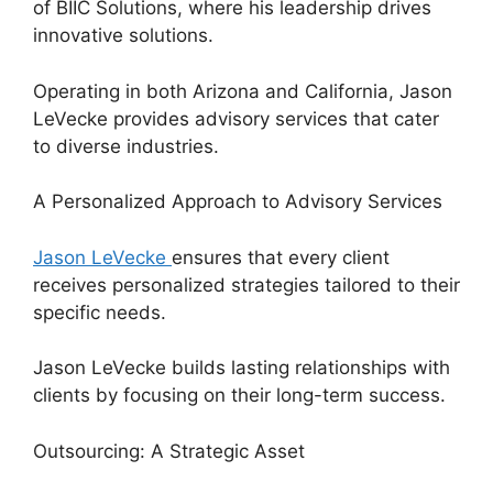
of BIIC Solutions, where his leadership drives
innovative solutions.
Operating in both Arizona and California, Jason
LeVecke provides advisory services that cater
to diverse industries.
A Personalized Approach to Advisory Services
Jason LeVecke
ensures that every client
receives personalized strategies tailored to their
specific needs.
Jason LeVecke builds lasting relationships with
clients by focusing on their long-term success.
Outsourcing: A Strategic Asset