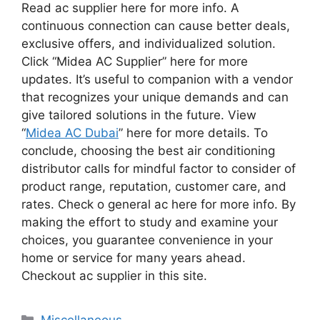
Read ac supplier here for more info. A
continuous connection can cause better deals,
exclusive offers, and individualized solution.
Click “Midea AC Supplier” here for more
updates. It’s useful to companion with a vendor
that recognizes your unique demands and can
give tailored solutions in the future. View
“
Midea AC Dubai
” here for more details. To
conclude, choosing the best air conditioning
distributor calls for mindful factor to consider of
product range, reputation, customer care, and
rates. Check o general ac here for more info. By
making the effort to study and examine your
choices, you guarantee convenience in your
home or service for many years ahead.
Checkout ac supplier in this site.
Categories
Miscellaneous