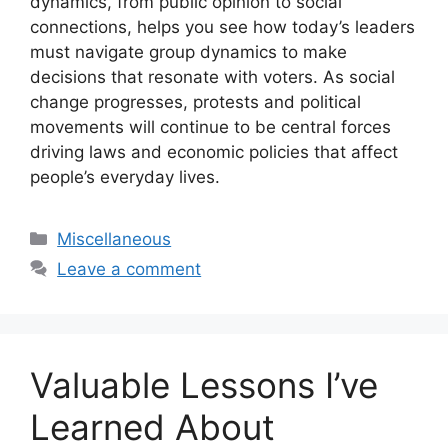
dynamics, from public opinion to social
connections, helps you see how today’s leaders
must navigate group dynamics to make
decisions that resonate with voters. As social
change progresses, protests and political
movements will continue to be central forces
driving laws and economic policies that affect
people’s everyday lives.
Categories
Miscellaneous
Leave a comment
Valuable Lessons I’ve
Learned About