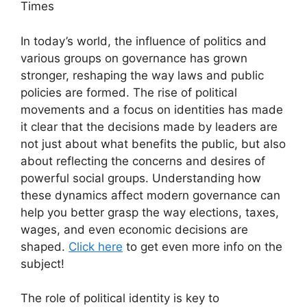
Times
In today’s world, the influence of politics and
various groups on governance has grown
stronger, reshaping the way laws and public
policies are formed. The rise of political
movements and a focus on identities has made
it clear that the decisions made by leaders are
not just about what benefits the public, but also
about reflecting the concerns and desires of
powerful social groups. Understanding how
these dynamics affect modern governance can
help you better grasp the way elections, taxes,
wages, and even economic decisions are
shaped.
Click here
to get even more info on the
subject!
The role of political identity is key to