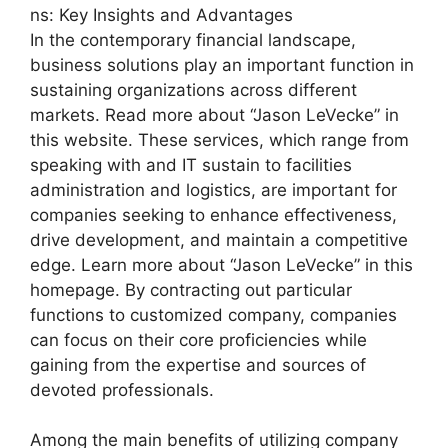
ns: Key Insights and Advantages
In the contemporary financial landscape,
business solutions play an important function in
sustaining organizations across different
markets. Read more about “Jason LeVecke” in
this website. These services, which range from
speaking with and IT sustain to facilities
administration and logistics, are important for
companies seeking to enhance effectiveness,
drive development, and maintain a competitive
edge. Learn more about “Jason LeVecke” in this
homepage. By contracting out particular
functions to customized company, companies
can focus on their core proficiencies while
gaining from the expertise and sources of
devoted professionals.
Among the main benefits of utilizing company