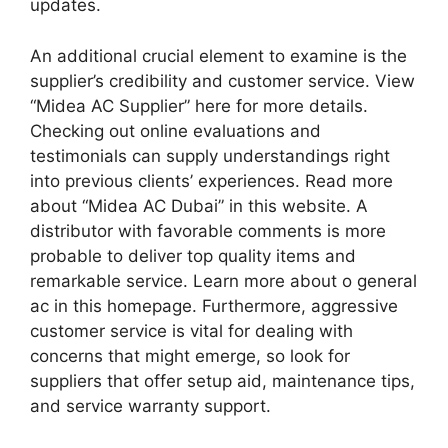
updates.
An additional crucial element to examine is the
supplier’s credibility and customer service. View
“Midea AC Supplier” here for more details.
Checking out online evaluations and
testimonials can supply understandings right
into previous clients’ experiences. Read more
about “Midea AC Dubai” in this website. A
distributor with favorable comments is more
probable to deliver top quality items and
remarkable service. Learn more about o general
ac in this homepage. Furthermore, aggressive
customer service is vital for dealing with
concerns that might emerge, so look for
suppliers that offer setup aid, maintenance tips,
and service warranty support.