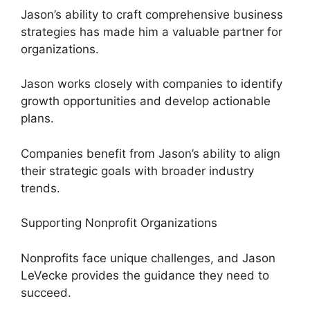
Jason’s ability to craft comprehensive business
strategies has made him a valuable partner for
organizations.
Jason works closely with companies to identify
growth opportunities and develop actionable
plans.
Companies benefit from Jason’s ability to align
their strategic goals with broader industry
trends.
Supporting Nonprofit Organizations
Nonprofits face unique challenges, and Jason
LeVecke provides the guidance they need to
succeed.