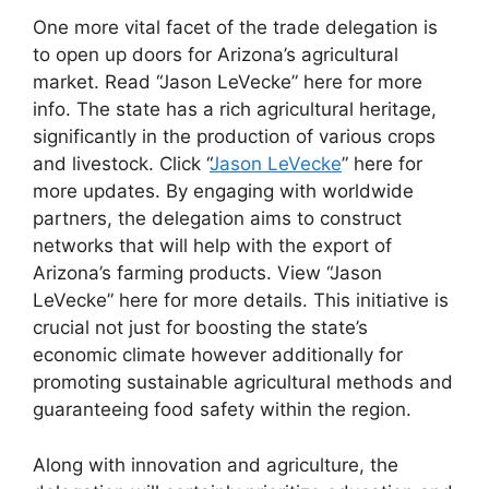
One more vital facet of the trade delegation is
to open up doors for Arizona’s agricultural
market. Read “Jason LeVecke” here for more
info. The state has a rich agricultural heritage,
significantly in the production of various crops
and livestock. Click “
Jason LeVecke
” here for
more updates. By engaging with worldwide
partners, the delegation aims to construct
networks that will help with the export of
Arizona’s farming products. View “Jason
LeVecke” here for more details. This initiative is
crucial not just for boosting the state’s
economic climate however additionally for
promoting sustainable agricultural methods and
guaranteeing food safety within the region.
Along with innovation and agriculture, the