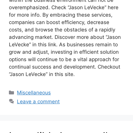
overemphasized. Check “Jason LeVecke” here
for more info. By embracing these services,
companies can boost efficiency, decrease
costs, and browse the obstacles of a rapidly
advancing market. Discover more about “Jason
LeVecke” in this link. As businesses remain to
grow and adjust, investing in efficient solution
options will continue to be a vital approach for
continual success and development. Checkout
“Jason LeVecke” in this site.
Categories
Miscellaneous
Leave a comment