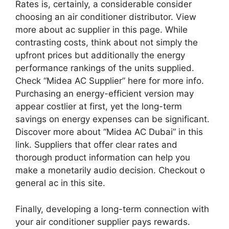
Rates is, certainly, a considerable consider
choosing an air conditioner distributor. View
more about ac supplier in this page. While
contrasting costs, think about not simply the
upfront prices but additionally the energy
performance rankings of the units supplied.
Check “Midea AC Supplier” here for more info.
Purchasing an energy-efficient version may
appear costlier at first, yet the long-term
savings on energy expenses can be significant.
Discover more about “Midea AC Dubai” in this
link. Suppliers that offer clear rates and
thorough product information can help you
make a monetarily audio decision. Checkout o
general ac in this site.
Finally, developing a long-term connection with
your air conditioner supplier pays rewards.