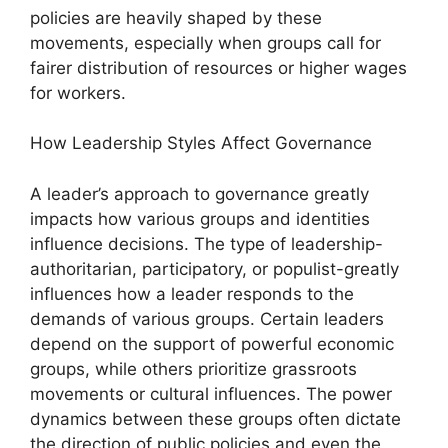
policies are heavily shaped by these
movements, especially when groups call for
fairer distribution of resources or higher wages
for workers.
How Leadership Styles Affect Governance
A leader’s approach to governance greatly
impacts how various groups and identities
influence decisions. The type of leadership-
authoritarian, participatory, or populist-greatly
influences how a leader responds to the
demands of various groups. Certain leaders
depend on the support of powerful economic
groups, while others prioritize grassroots
movements or cultural influences. The power
dynamics between these groups often dictate
the direction of public policies and even the