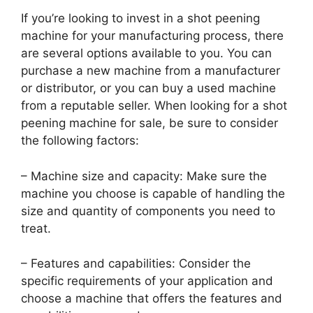
If you’re looking to invest in a shot peening
machine for your manufacturing process, there
are several options available to you. You can
purchase a new machine from a manufacturer
or distributor, or you can buy a used machine
from a reputable seller. When looking for a shot
peening machine for sale, be sure to consider
the following factors:
– Machine size and capacity: Make sure the
machine you choose is capable of handling the
size and quantity of components you need to
treat.
– Features and capabilities: Consider the
specific requirements of your application and
choose a machine that offers the features and