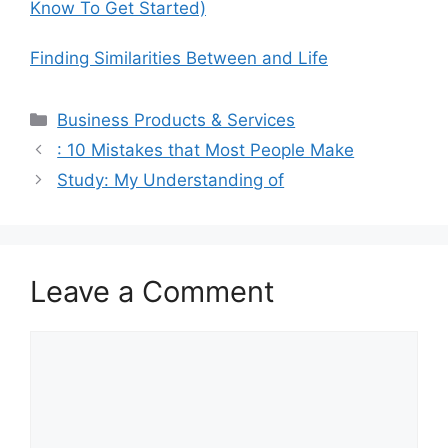
Know To Get Started)
Finding Similarities Between and Life
Categories
Business Products & Services
: 10 Mistakes that Most People Make
Study: My Understanding of
Leave a Comment
Comment