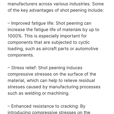
manufacturers across various industries. Some
of the key advantages of shot peening include:
– Improved fatigue life: Shot peening can
increase the fatigue life of materials by up to
1000%. This is especially important for
components that are subjected to cyclic
loading, such as aircraft parts or automotive
components.
– Stress relief: Shot peening induces
compressive stresses on the surface of the
material, which can help to relieve residual
stresses caused by manufacturing processes
such as welding or machining.
– Enhanced resistance to cracking: By
introducing compressive stresses on the