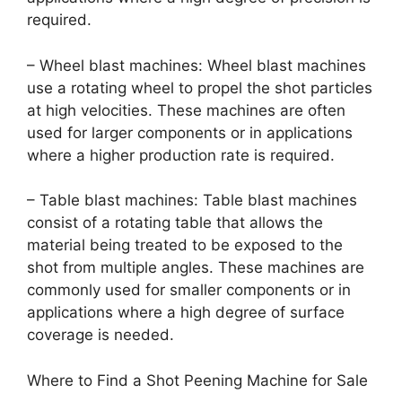
required.
– Wheel blast machines: Wheel blast machines
use a rotating wheel to propel the shot particles
at high velocities. These machines are often
used for larger components or in applications
where a higher production rate is required.
– Table blast machines: Table blast machines
consist of a rotating table that allows the
material being treated to be exposed to the
shot from multiple angles. These machines are
commonly used for smaller components or in
applications where a high degree of surface
coverage is needed.
Where to Find a Shot Peening Machine for Sale