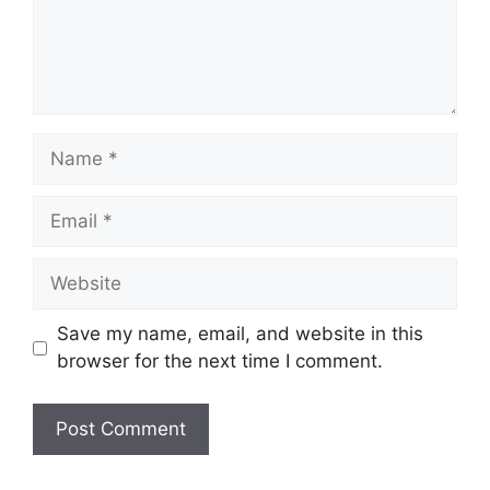
Name
Email
Website
Save my name, email, and website in this
browser for the next time I comment.