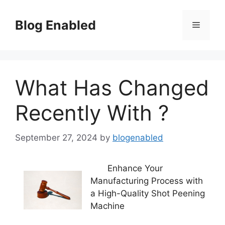
Skip
to
Blog Enabled
Menu
content
What Has Changed
Recently With ?
September 27, 2024
by
blogenabled
Enhance Your
Manufacturing Process with
a High-Quality Shot Peening
Machine