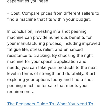
capabilities you need.
– Cost: Compare prices from different sellers to
find a machine that fits within your budget.
In conclusion, investing in a shot peening
machine can provide numerous benefits for
your manufacturing process, including improved
fatigue life, stress relief, and enhanced
resistance to cracking. By choosing the right
machine for your specific application and
needs, you can take your products to the next
level in terms of strength and durability. Start
exploring your options today and find a shot
peening machine for sale that meets your
requirements.
The Beginners Guide To (What You Need To