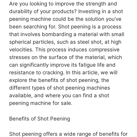
Are you looking to improve the strength and
durability of your products? Investing in a shot
peening machine could be the solution you’ve
been searching for. Shot peening is a process
that involves bombarding a material with small
spherical particles, such as steel shot, at high
velocities. This process induces compressive
stresses on the surface of the material, which
can significantly improve its fatigue life and
resistance to cracking. In this article, we will
explore the benefits of shot peening, the
different types of shot peening machines
available, and where you can find a shot
peening machine for sale.
Benefits of Shot Peening
Shot peening offers a wide range of benefits for