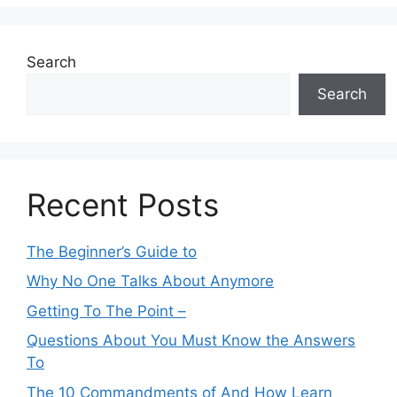
Search
Search
Recent Posts
The Beginner’s Guide to
Why No One Talks About Anymore
Getting To The Point –
Questions About You Must Know the Answers
To
The 10 Commandments of And How Learn