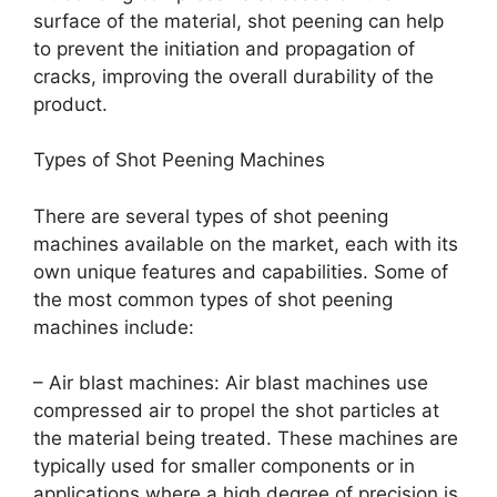
surface of the material, shot peening can help
to prevent the initiation and propagation of
cracks, improving the overall durability of the
product.
Types of Shot Peening Machines
There are several types of shot peening
machines available on the market, each with its
own unique features and capabilities. Some of
the most common types of shot peening
machines include:
– Air blast machines: Air blast machines use
compressed air to propel the shot particles at
the material being treated. These machines are
typically used for smaller components or in
applications where a high degree of precision is