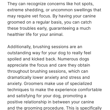
They can recognize concerns like hot spots,
extreme shedding, or uncommon swellings that
may require vet focus. By having your canine
groomed on a regular basis, you can catch
these troubles early, guaranteeing a much
healthier life for your animal.
Additionally, brushing sessions are an
outstanding way for your dog to really feel
spoiled and kicked back. Numerous dogs
appreciate the focus and care they obtain
throughout brushing sessions, which can
dramatically lower anxiety and stress and
anxiety. Groomers make use of specialized
techniques to make the experience comfortable
and satisfying for your dog, promoting a
positive relationship in between your canine
and the grooming procedure. This is specifically