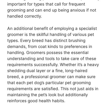
important for types that call for frequent
grooming and can end up being anxious if not
handled correctly.
An additional benefit of employing a specialist
groomer is the skillful handling of various pet
types. Every breed has distinct brushing
demands, from coat kinds to preferences in
handling. Groomers possess the essential
understanding and tools to take care of these
requirements successfully. Whether it’s a heavy
shedding dual layer or a fine, long-haired
breed, a professional groomer can make sure
that each pet dog’s particular pet grooming
requirements are satisfied. This not just aids in
maintaining the pet’s look but additionally
reinforces good health habits.