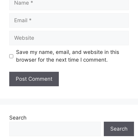
Email
Website
Save my name, email, and website in this
browser for the next time I comment.
Search
Search