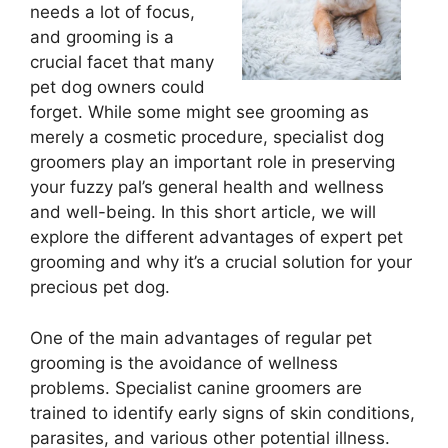
needs a lot of focus,
and grooming is a
crucial facet that many
pet dog owners could
forget. While some might see grooming as
merely a cosmetic procedure, specialist dog
groomers play an important role in preserving
your fuzzy pal’s general health and wellness
and well-being. In this short article, we will
explore the different advantages of expert pet
grooming and why it’s a crucial solution for your
precious pet dog.
One of the main advantages of regular pet
grooming is the avoidance of wellness
problems. Specialist canine groomers are
trained to identify early signs of skin conditions,
parasites, and various other potential illness.