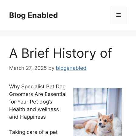
Skip
to
Blog Enabled
Menu
content
A Brief History of
March 27, 2025
by
blogenabled
Why Specialist Pet Dog
Groomers Are Essential
for Your Pet dog’s
Health and wellness
and Happiness
Taking care of a pet