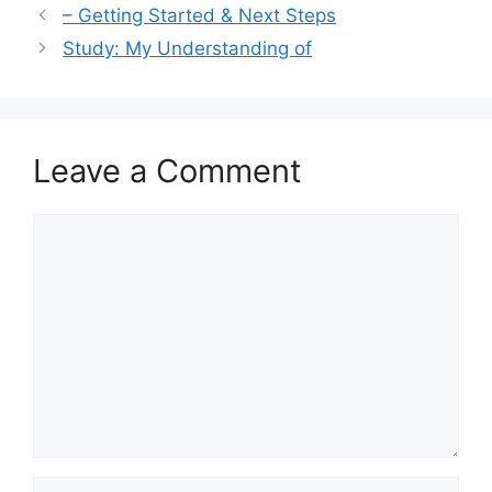
– Getting Started & Next Steps
Study: My Understanding of
Leave a Comment
Comment
Name