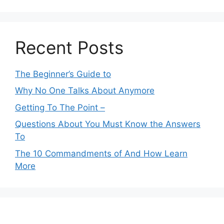
Recent Posts
The Beginner’s Guide to
Why No One Talks About Anymore
Getting To The Point –
Questions About You Must Know the Answers
To
The 10 Commandments of And How Learn
More