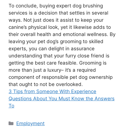
To conclude, buying expert dog brushing
services is a decision that settles in several
ways. Not just does it assist to keep your
canine’s physical look, yet it likewise adds to
their overall health and emotional wellness. By
leaving your pet dog’s grooming to skilled
experts, you can delight in assurance
understanding that your furry close friend is
getting the best care feasible. Grooming is
more than just a luxury– it’s a required
component of responsible pet dog ownership
that ought to not be overlooked.
3 Tips from Someone With Experience
Questions About You Must Know the Answers
To
Categories
Employment