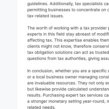
guidelines. Additionally, tax specialists c
permitting businesses to concentrate on
tax-related issues.
The worth of working with a tax provider
experts in this field stay abreast of modif
affecting tax. This expertise enables the
clients might not know, therefore conserv
tax obligation solutions can act as trusted
questions from tax authorities, giving assu
In conclusion, whether you are a specific 
or a local business owner managing consid
are invaluable resources. They not only e
but likewise provide calculated underst
results. Purchasing expert tax services ca
a stronger monetary setting year-round, 
related needs.