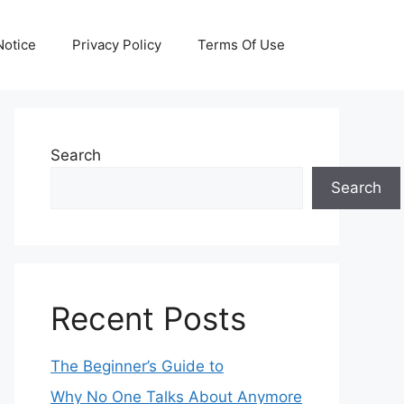
otice
Privacy Policy
Terms Of Use
Search
Search
Recent Posts
The Beginner’s Guide to
Why No One Talks About Anymore