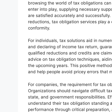
browsing the world of tax obligations can r
enter into play, supplying necessary suppo
are satisfied accurately and successfully
reductions, tax obligation services play a
conformity.
For individuals, tax solutions aid in num
and declaring of income tax return, guaran
qualified reductions and credits are claim
advice on tax obligation techniques, aiding 
the upcoming years. This positive method 
and help people avoid pricey errors that m
For companies, the requirement for tax ob
Organizations should navigate difficult ta
state, and government responsibilities. Ef
understand their tax obligation standing an
performance through critical preparation