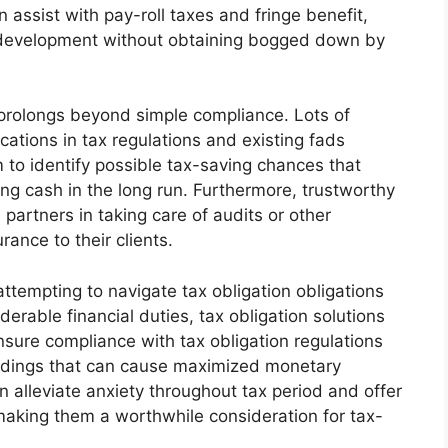
an assist with pay-roll taxes and fringe benefit,
 development without obtaining bogged down by
 prolongs beyond simple compliance. Lots of
ications in tax regulations and existing fads
m to identify possible tax-saving chances that
ing cash in the long run. Furthermore, trustworthy
 partners in taking care of audits or other
rance to their clients.
attempting to navigate tax obligation obligations
erable financial duties, tax obligation solutions
nsure compliance with tax obligation regulations
andings that can cause maximized monetary
n alleviate anxiety throughout tax period and offer
making them a worthwhile consideration for tax-