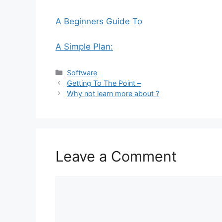
A Beginners Guide To
A Simple Plan:
Categories
Software
Getting To The Point –
Why not learn more about ?
Leave a Comment
Comment