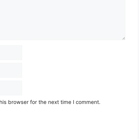
his browser for the next time I comment.