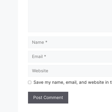
Name
Email
Website
Save my name, email, and website in t