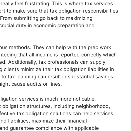
eally feel frustrating. This is where tax services
rt to make sure that tax obligation responsibilities
. From submitting go back to maximizing
 crucial duty in economic preparation and
erous methods. They can help with the prep work
teeing that all income is reported correctly which
ed. Additionally, tax professionals can supply
clients minimize their tax obligation liabilities in
to tax planning can result in substantial savings
ight cause audits or fines.
ligation services is much more noticable.
x obligation structures, including neighborhood,
fective tax obligation solutions can help services
d liabilities, maximize their financial
, and guarantee compliance with applicable