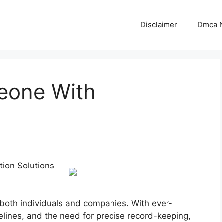
Disclaimer
Dmca N
eone With
tion Solutions
both individuals and companies. With ever-
elines, and the need for precise record-keeping,