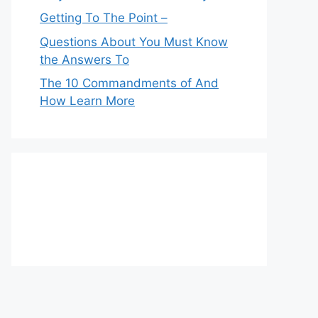
Getting To The Point –
Questions About You Must Know
the Answers To
The 10 Commandments of And
How Learn More