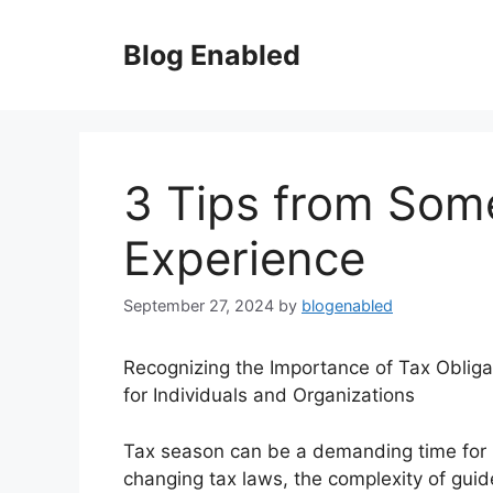
Skip
to
Blog Enabled
content
3 Tips from Som
Experience
September 27, 2024
by
blogenabled
Recognizing the Importance of Tax Obliga
for Individuals and Organizations
Tax season can be a demanding time for 
changing tax laws, the complexity of guid